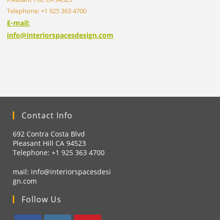
Telephone: +1 925 363 4700
E-mail:
info@interiorspacesdesign.com
Contact Info
692 Contra Costa Blvd
Pleasant Hill CA 94523
Telephone: +1
925 363 4700
mail:
info@interiorspacesdesi
gn.com
Follow Us