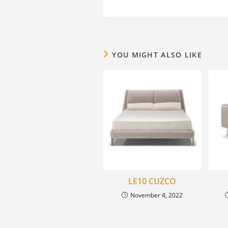
YOU MIGHT ALSO LIKE
LE10 CUZCO
November 4, 2022