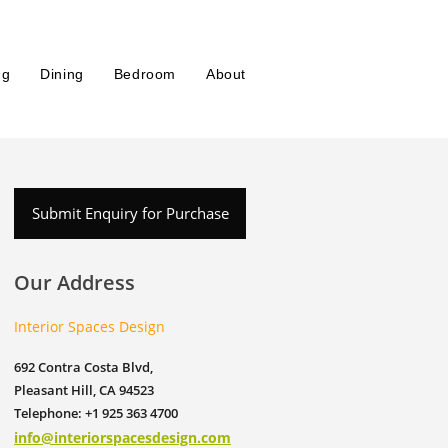
ng
Dining
Bedroom
About
Submit Enquiry for Purchase
Our Address
Interior Spaces Design
692 Contra Costa Blvd,
Pleasant Hill, CA 94523
Telephone: +1 925 363 4700
info@interiorspacesdesign.com