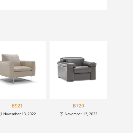
B921
B720
November 13, 2022
November 13, 2022