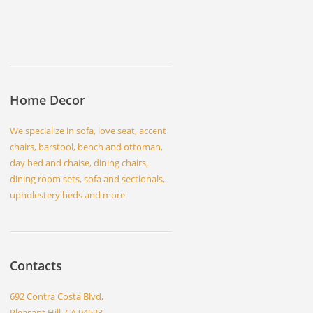
Home Decor
We specialize in sofa, love seat, accent
chairs, barstool, bench and ottoman,
day bed and chaise, dining chairs,
dining room sets, sofa and sectionals,
upholestery beds and more
Contacts
692 Contra Costa Blvd,
Pleasant Hill, CA 94523