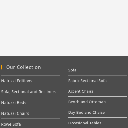
Our Collection
Sofa
Natuzzi Editions
Fabric Sectional Sofa
Accent Chairs
Sofa, Sectional and Recliners
Bench and Ottoman
Natuzzi Beds
Day Bed and Chaise
Natuzzi Chairs
Occasional Tables
Rowe Sofa