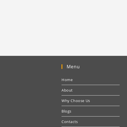
Menu
Home
About
Why Choose Us
Blogs
Contacts