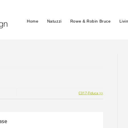
Home
Natuzzi
Rowe & Robin Bruce
Livi
C017-Fiduca >>
ase