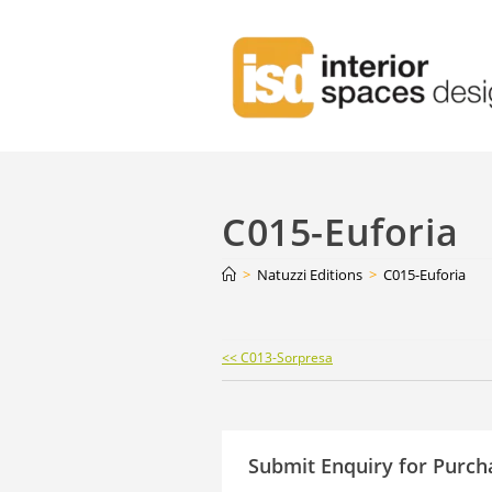
C015-Euforia
>
Natuzzi Editions
>
C015-Euforia
Continue
<< C013-Sorpresa
Reading
Submit Enquiry for Purch