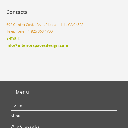
Contacts
692 Contra Costa Blvd, Pleasant Hill, CA 94523
Telephone: +1 925 363 4700
E-mail:
info@interiorspacesdesign.com
Menu
Home
About
Why Choose Us