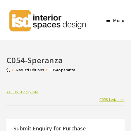
Menu
C054-Speranza
>
Natuzzi Editions
>
C054-Speranza
Continue
<< C051-Complicita
Reading
C058-Letizia >>
Submit Enquiry for Purchase