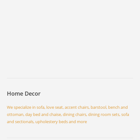
Home Decor
We specialize in sofa, love seat, accent chairs, barstool, bench and
ottoman, day bed and chaise, dining chairs, dining room sets, sofa
and sectionals, upholestery beds and more