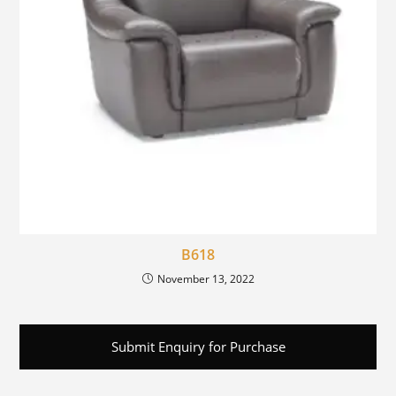
B618
November 13, 2022
Submit Enquiry for Purchase