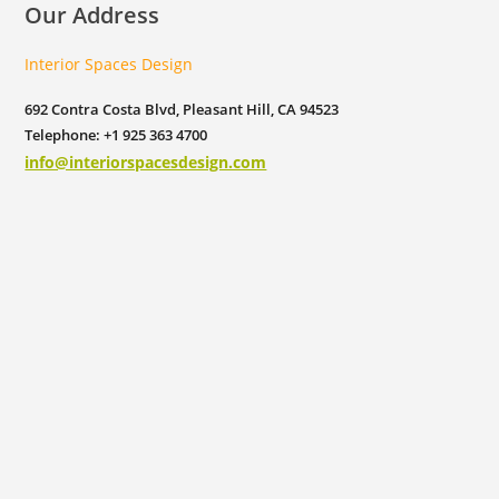
Our Address
Interior Spaces Design
692 Contra Costa Blvd, Pleasant Hill, CA 94523
Telephone: +1 925 363 4700
info@interiorspacesdesign.com