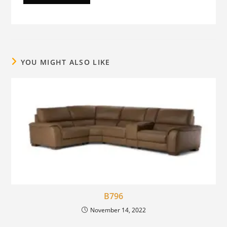
YOU MIGHT ALSO LIKE
B796
November 14, 2022