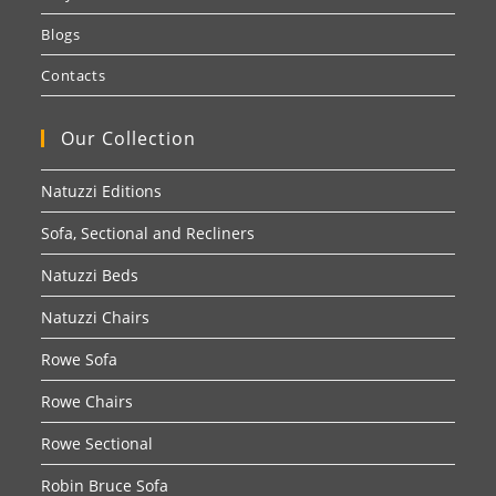
Blogs
Contacts
Our Collection
Natuzzi Editions
Sofa, Sectional and Recliners
Natuzzi Beds
Natuzzi Chairs
Rowe Sofa
Rowe Chairs
Rowe Sectional
Robin Bruce Sofa