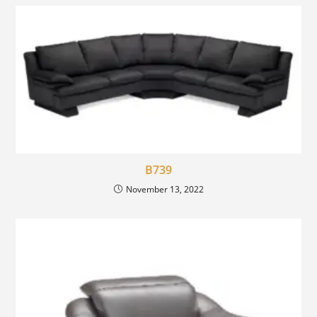
B739
November 13, 2022