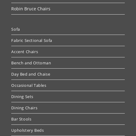
Robin Bruce Chairs
Sofa
Fabric Sectional Sofa
Accent Chairs
Bench and Ottoman
Day Bed and Chaise
Occasional Tables
Dining Sets
Dining Chairs
Bar Stools
Upholstery Beds