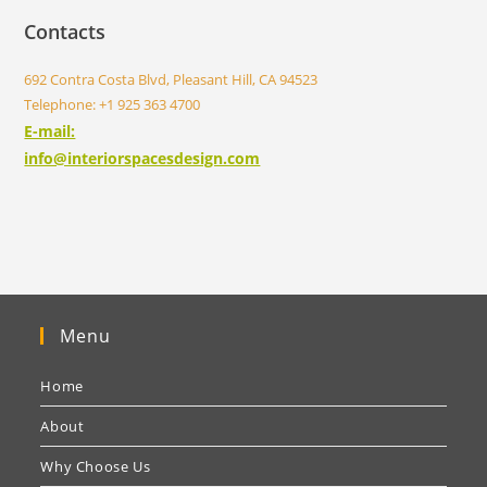
Contacts
692 Contra Costa Blvd, Pleasant Hill, CA 94523
Telephone: +1 925 363 4700
E-mail:
info@interiorspacesdesign.com
Menu
Home
About
Why Choose Us