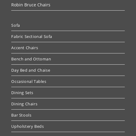
Robin Bruce Chairs
Sofa
Fabric Sectional Sofa
Accent Chairs
Bench and Ottoman
Day Bed and Chaise
Occasional Tables
Dining Sets
Dining Chairs
Bar Stools
Upholstery Beds