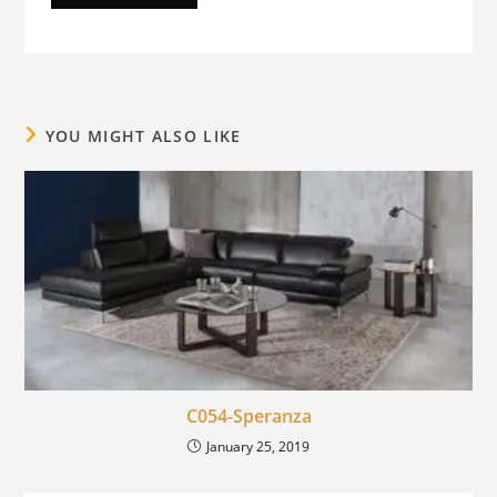
YOU MIGHT ALSO LIKE
C054-Speranza
January 25, 2019