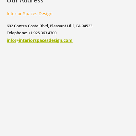
Our Address
Interior Spaces Design
692 Contra Costa Blvd, Pleasant Hill, CA 94523
Telephone: +1 925 363 4700
info@interiorspacesdesign.com