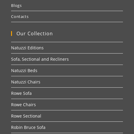
Blogs
Contacts
Our Collection
Natuzzi Editions
Sofa, Sectional and Recliners
Natuzzi Beds
Natuzzi Chairs
Rowe Sofa
Rowe Chairs
Rowe Sectional
Robin Bruce Sofa