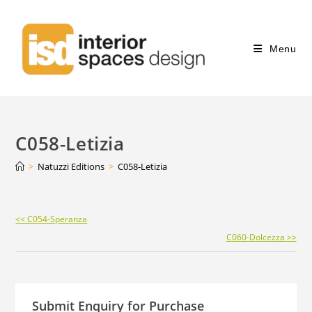
Menu
C058-Letizia
>
Natuzzi Editions
>
C058-Letizia
Continue
<< C054-Speranza
Reading
C060-Dolcezza >>
Submit Enquiry for Purchase