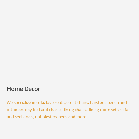
Home Decor
We specialize in sofa, love seat, accent chairs, barstool, bench and
ottoman, day bed and chaise, dining chairs, dining room sets, sofa
and sectionals, upholestery beds and more