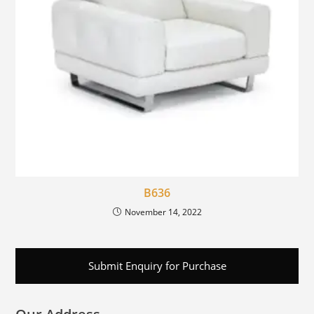
B636
November 14, 2022
Submit Enquiry for Purchase