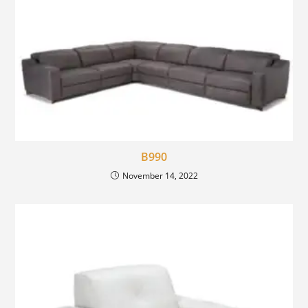
B990
November 14, 2022