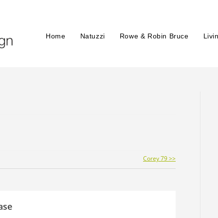
Home
Natuzzi
Rowe & Robin Bruce
Livi
Corey 79 >>
ase