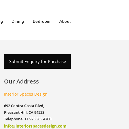
ng
Dining
Bedroom
About
Submit Enquiry for Purchase
Our Address
Interior Spaces Design
692 Contra Costa Blvd,
Pleasant Hill, CA 94523
Telephone: +1 925 363 4700
info@interiorspacesdesign.com