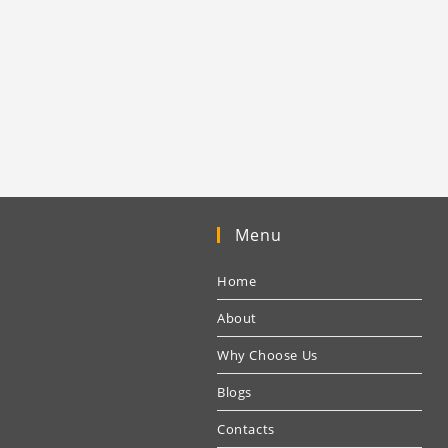
Menu
Home
About
Why Choose Us
Blogs
Contacts