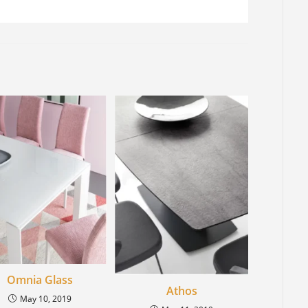
Omnia Glass
Athos
May 10, 2019