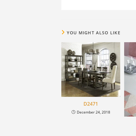
YOU MIGHT ALSO LIKE
D2471
December 24, 2018