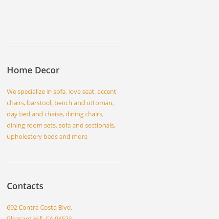
Home Decor
We specialize in sofa, love seat, accent
chairs, barstool, bench and ottoman,
day bed and chaise, dining chairs,
dining room sets, sofa and sectionals,
upholestery beds and more
Contacts
692 Contra Costa Blvd,
Pleasant Hill, CA 94523