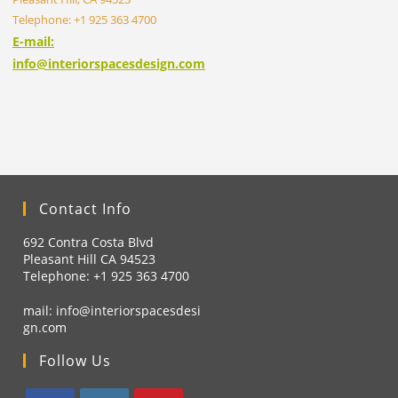
Telephone: +1 925 363 4700
E-mail:
info@interiorspacesdesign.com
Contact Info
692 Contra Costa Blvd
Pleasant Hill CA 94523
Telephone: +1
925 363 4700
mail:
info@interiorspacesdesi
gn.com
Follow Us