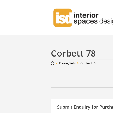
Corbett 78
>
Dining Sets
>
Corbett 78
Continue
Reading
Submit Enquiry for Purch