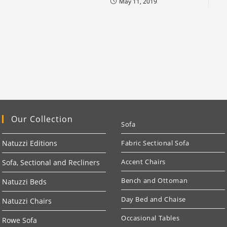
May 11, 2019
Our Collection
Sofa
Natuzzi Editions
Fabric Sectional Sofa
Accent Chairs
Sofa, Sectional and Recliners
Bench and Ottoman
Natuzzi Beds
Day Bed and Chaise
Natuzzi Chairs
Occasional Tables
Rowe Sofa