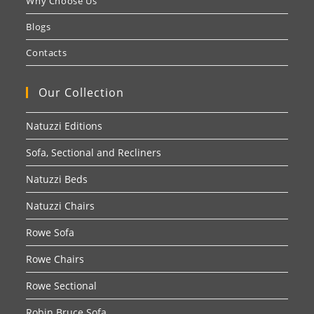
Why Choose Us
Blogs
Contacts
Our Collection
Natuzzi Editions
Sofa, Sectional and Recliners
Natuzzi Beds
Natuzzi Chairs
Rowe Sofa
Rowe Chairs
Rowe Sectional
Robin Bruce Sofa