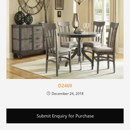
D2469
December 24, 2018
Submit Enquiry for Purchase