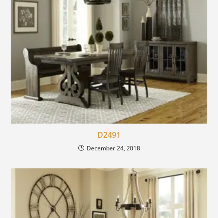
D2491
December 24, 2018