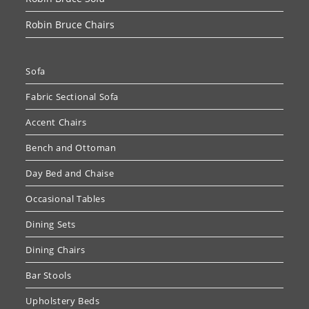
Robin Bruce Chairs
Sofa
Fabric Sectional Sofa
Accent Chairs
Bench and Ottoman
Day Bed and Chaise
Occasional Tables
Dining Sets
Dining Chairs
Bar Stools
Upholstery Beds