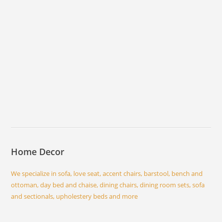
Home Decor
We specialize in sofa, love seat, accent chairs, barstool, bench and
ottoman, day bed and chaise, dining chairs, dining room sets, sofa
and sectionals, upholestery beds and more