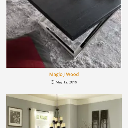
Magic-J Wood
May 12, 2019