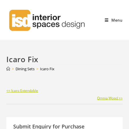
Menu
Icaro Fix
>
Dining Sets
>
Icaro Fix
Continue
<< Icaro Extendable
Reading
Omnia Wood >>
Submit Enquiry for Purchase