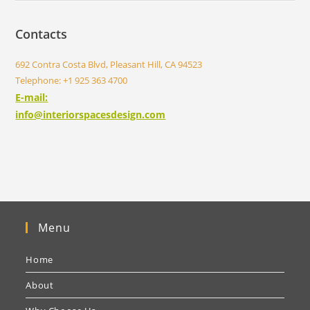
Contacts
692 Contra Costa Blvd, Pleasant Hill, CA 94523
Telephone: +1 925 363 4700
E-mail:
info@interiorspacesdesign.com
Menu
Home
About