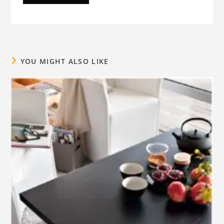
YOU MIGHT ALSO LIKE