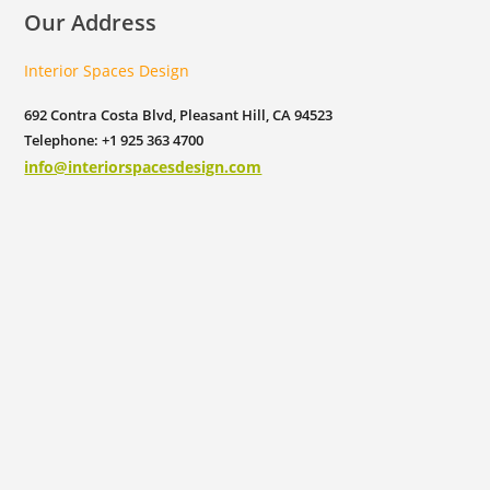
Our Address
Interior Spaces Design
692 Contra Costa Blvd, Pleasant Hill, CA 94523
Telephone: +1 925 363 4700
info@interiorspacesdesign.com