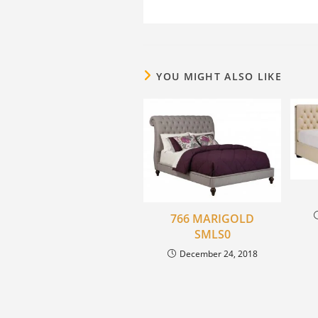
YOU MIGHT ALSO LIKE
766 MARIGOLD
SMLS0
December 24, 2018