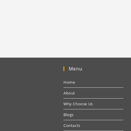
Menu
Home
About
Why Choose Us
Blogs
Contacts