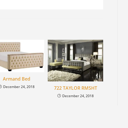
Armand Bed
December 24, 2018
722 TAYLOR RMSHT
December 24, 2018