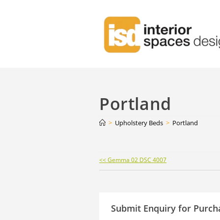
Portland
>
Upholstery Beds
>
Portland
Continue
<< Gemma 02 DSC 4007
Reading
Submit Enquiry for Purch