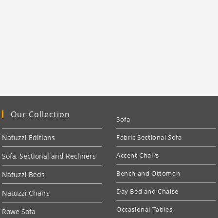
Our Collection
Sofa
Natuzzi Editions
Fabric Sectional Sofa
Accent Chairs
Sofa, Sectional and Recliners
Bench and Ottoman
Natuzzi Beds
Day Bed and Chaise
Natuzzi Chairs
Occasional Tables
Rowe Sofa