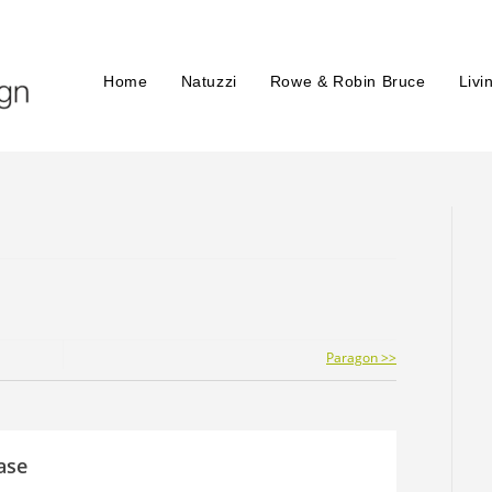
Home
Natuzzi
Rowe & Robin Bruce
Livi
Paragon >>
ase