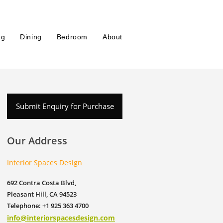
ng
Dining
Bedroom
About
Submit Enquiry for Purchase
Our Address
Interior Spaces Design
692 Contra Costa Blvd,
Pleasant Hill, CA 94523
Telephone: +1 925 363 4700
info@interiorspacesdesign.com