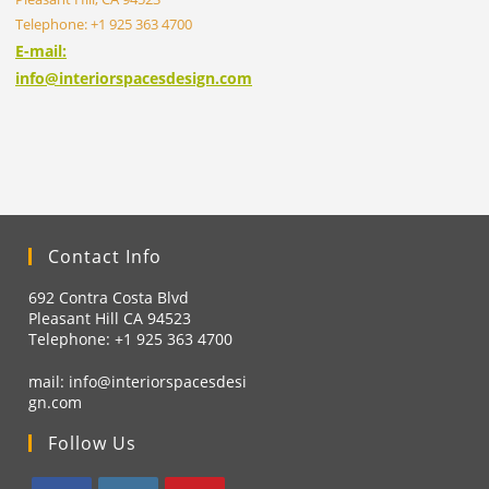
Telephone: +1 925 363 4700
E-mail:
info@interiorspacesdesign.com
Contact Info
692 Contra Costa Blvd
Pleasant Hill CA 94523
Telephone: +1
925 363 4700
mail:
info@interiorspacesdesi
gn.com
Follow Us