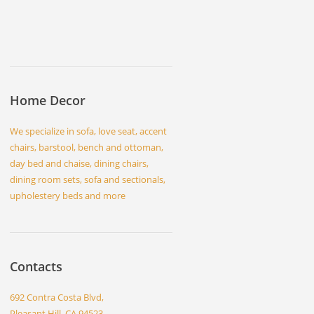
Home Decor
We specialize in sofa, love seat, accent
chairs, barstool, bench and ottoman,
day bed and chaise, dining chairs,
dining room sets, sofa and sectionals,
upholestery beds and more
Contacts
692 Contra Costa Blvd,
Pleasant Hill, CA 94523