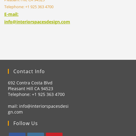
Telephone: +1 925 363 4700
E-mail:
info@interiorspacesdesign.com
Contact Info
692 Contra Costa Blvd
Pleasant Hill CA 94523
Telephone: +1
925 363 4700
mail:
info@interiorspacesdesi
gn.com
Follow Us