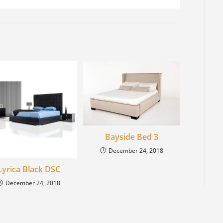
Bayside Bed 3
December 24, 2018
Lyrica Black DSC
December 24, 2018