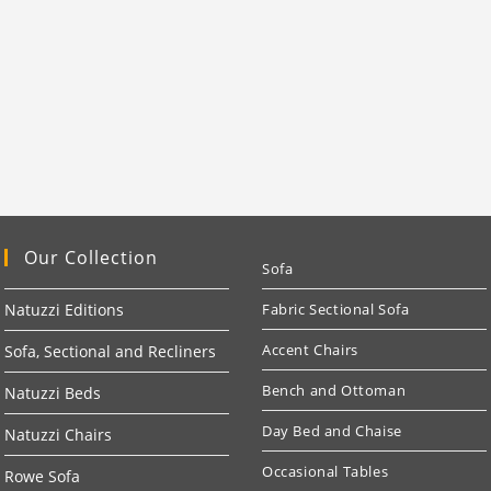
Our Collection
Sofa
Natuzzi Editions
Fabric Sectional Sofa
Accent Chairs
Sofa, Sectional and Recliners
Bench and Ottoman
Natuzzi Beds
Day Bed and Chaise
Natuzzi Chairs
Occasional Tables
Rowe Sofa