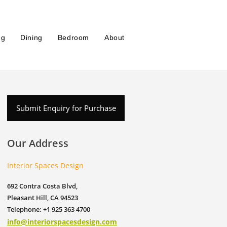
ng
Dining
Bedroom
About
Submit Enquiry for Purchase
Our Address
Interior Spaces Design
692 Contra Costa Blvd,
Pleasant Hill, CA 94523
Telephone: +1 925 363 4700
info@interiorspacesdesign.com