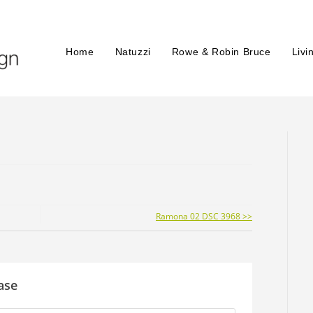
Home
Natuzzi
Rowe & Robin Bruce
Livi
Ramona 02 DSC 3968 >>
ase