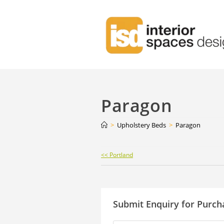
Paragon
>
Upholstery Beds
>
Paragon
Continue
<< Portland
Reading
Submit Enquiry for Purch