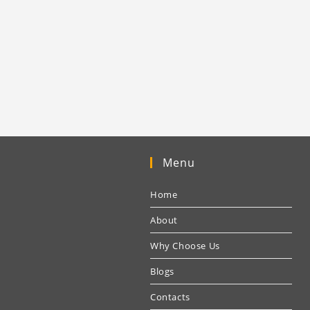
Menu
Home
About
Why Choose Us
Blogs
Contacts