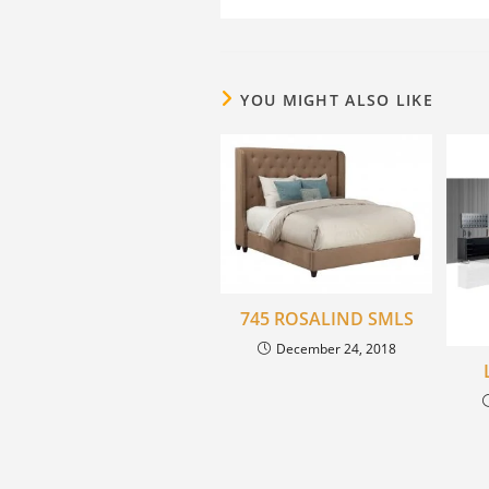
YOU MIGHT ALSO LIKE
745 ROSALIND SMLS
December 24, 2018