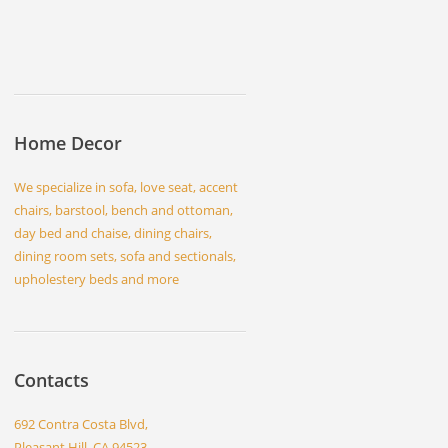
Home Decor
We specialize in sofa, love seat, accent
chairs, barstool, bench and ottoman,
day bed and chaise, dining chairs,
dining room sets, sofa and sectionals,
upholestery beds and more
Contacts
692 Contra Costa Blvd,
Pleasant Hill, CA 94523