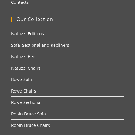
Contacts
Our Collection
Natuzzi Editions
Sofa, Sectional and Recliners
Natuzzi Beds
Natuzzi Chairs
Rowe Sofa
Rowe Chairs
Rowe Sectional
Robin Bruce Sofa
Robin Bruce Chairs