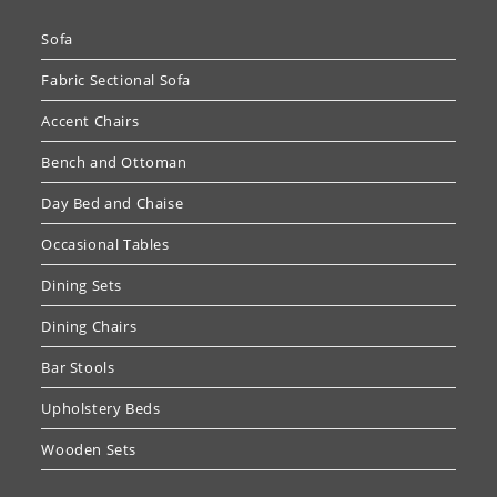
Sofa
Fabric Sectional Sofa
Accent Chairs
Bench and Ottoman
Day Bed and Chaise
Occasional Tables
Dining Sets
Dining Chairs
Bar Stools
Upholstery Beds
Wooden Sets