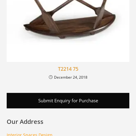
T2214 75
December 24, 2018
Submit Enquiry for Purchase
Our Address
Interior Spaces Design