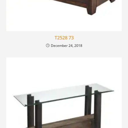
T2528 73
December 24, 2018