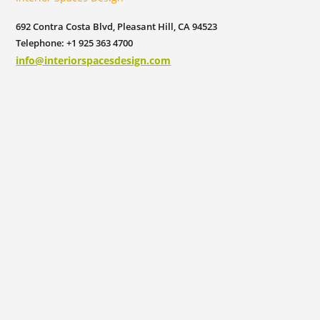
692 Contra Costa Blvd, Pleasant Hill, CA 94523
Telephone: +1 925 363 4700
info@interiorspacesdesign.com