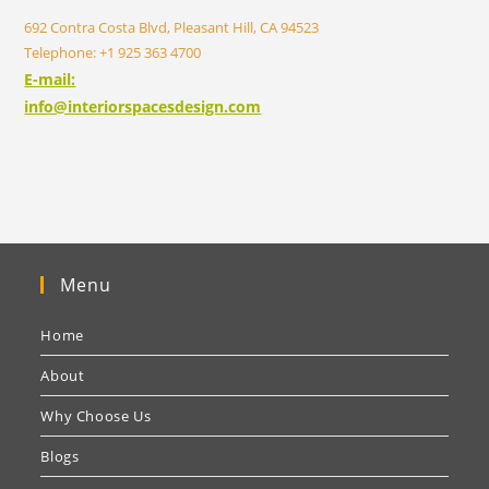
692 Contra Costa Blvd, Pleasant Hill, CA 94523
Telephone: +1 925 363 4700
E-mail:
info@interiorspacesdesign.com
Menu
Home
About
Why Choose Us
Blogs