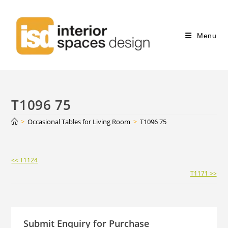
Menu
T1096 75
>
Occasional Tables for Living Room
>
T1096 75
Continue
<< T1124
Reading
T1171 >>
Submit Enquiry for Purchase