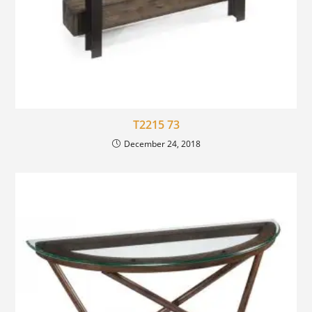
T2215 73
December 24, 2018