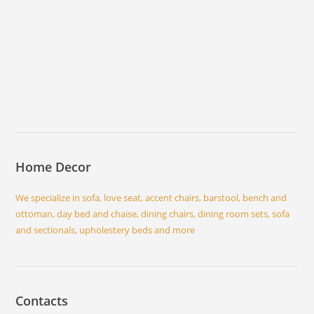
Home Decor
We specialize in sofa, love seat, accent chairs, barstool, bench and
ottoman, day bed and chaise, dining chairs, dining room sets, sofa
and sectionals, upholestery beds and more
Contacts