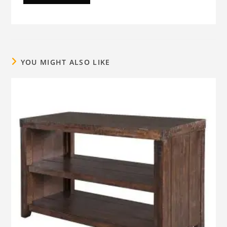
YOU MIGHT ALSO LIKE