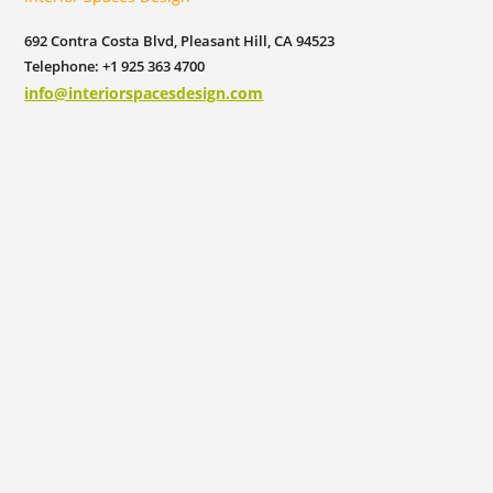
692 Contra Costa Blvd, Pleasant Hill, CA 94523
Telephone: +1 925 363 4700
info@interiorspacesdesign.com