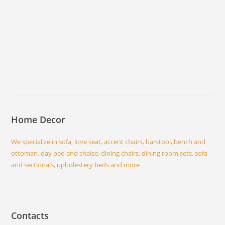
Home Decor
We specialize in sofa, love seat, accent chairs, barstool, bench and
ottoman, day bed and chaise, dining chairs, dining room sets, sofa
and sectionals, upholestery beds and more
Contacts