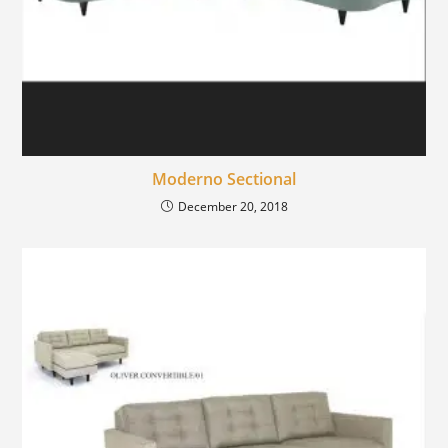
Moderno Sectional
December 20, 2018