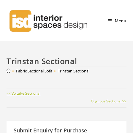
Menu
Trinstan Sectional
>
Fabric Sectional Sofa
>
Trinstan Sectional
Continue
<< Voltaire Sectional
Reading
Olympus Sectional >>
Submit Enquiry for Purchase