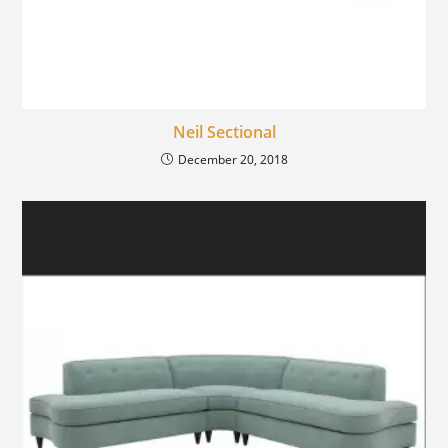
Neil Sectional
December 20, 2018