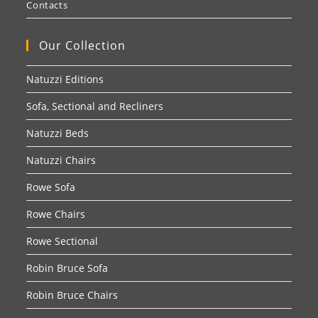
Contacts
Our Collection
Natuzzi Editions
Sofa, Sectional and Recliners
Natuzzi Beds
Natuzzi Chairs
Rowe Sofa
Rowe Chairs
Rowe Sectional
Robin Bruce Sofa
Robin Bruce Chairs