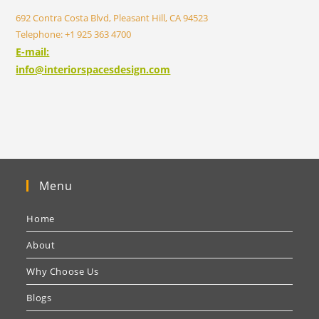
692 Contra Costa Blvd, Pleasant Hill, CA 94523
Telephone: +1 925 363 4700
E-mail:
info@interiorspacesdesign.com
Menu
Home
About
Why Choose Us
Blogs