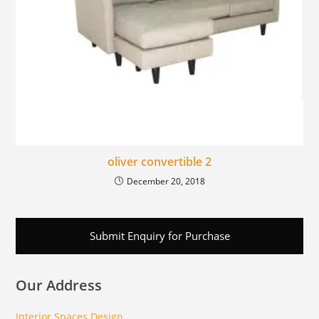
oliver convertible 2
December 20, 2018
Submit Enquiry for Purchase
Our Address
Interior Spaces Design