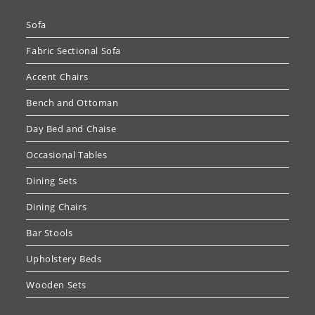
Sofa
Fabric Sectional Sofa
Accent Chairs
Bench and Ottoman
Day Bed and Chaise
Occasional Tables
Dining Sets
Dining Chairs
Bar Stools
Upholstery Beds
Wooden Sets