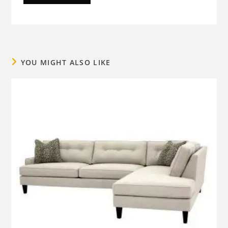
YOU MIGHT ALSO LIKE