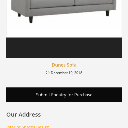
Dunes Sofa
December 19, 2018
Submit Enquiry for Purchase
Our Address
Interior Spaces Design