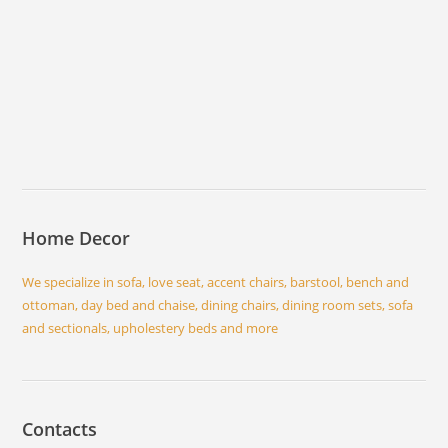
Home Decor
We specialize in sofa, love seat, accent chairs, barstool, bench and
ottoman, day bed and chaise, dining chairs, dining room sets, sofa
and sectionals, upholestery beds and more
Contacts