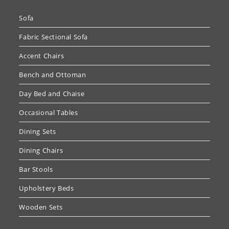
Sofa
Fabric Sectional Sofa
Accent Chairs
Bench and Ottoman
Day Bed and Chaise
Occasional Tables
Dining Sets
Dining Chairs
Bar Stools
Upholstery Beds
Wooden Sets