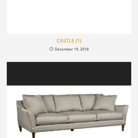
CASTLE (1)
December 19, 2018