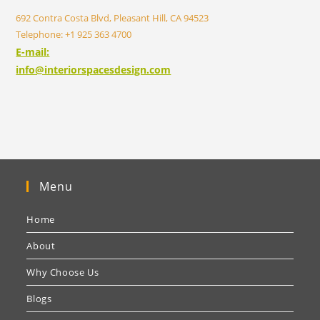
692 Contra Costa Blvd, Pleasant Hill, CA 94523
Telephone: +1 925 363 4700
E-mail:
info@interiorspacesdesign.com
Menu
Home
About
Why Choose Us
Blogs