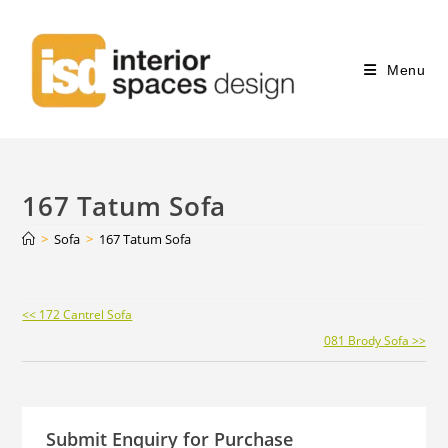
Menu
167 Tatum Sofa
>
Sofa
>
167 Tatum Sofa
Continue
<< 172 Cantrel Sofa
Reading
081 Brody Sofa >>
Submit Enquiry for Purchase