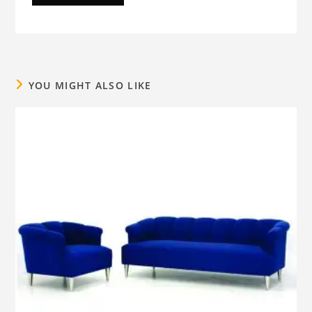
YOU MIGHT ALSO LIKE