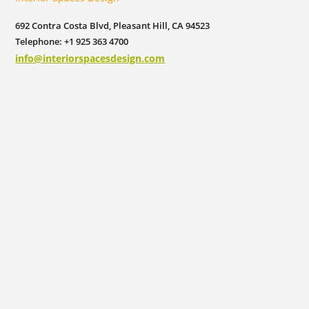
692 Contra Costa Blvd, Pleasant Hill, CA 94523
Telephone: +1 925 363 4700
info@interiorspacesdesign.com