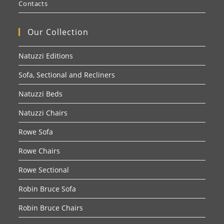
Contacts
Our Collection
Natuzzi Editions
Sofa, Sectional and Recliners
Natuzzi Beds
Natuzzi Chairs
Rowe Sofa
Rowe Chairs
Rowe Sectional
Robin Bruce Sofa
Robin Bruce Chairs