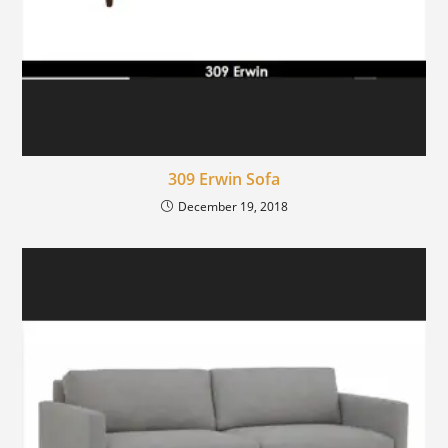
309 Erwin Sofa
December 19, 2018